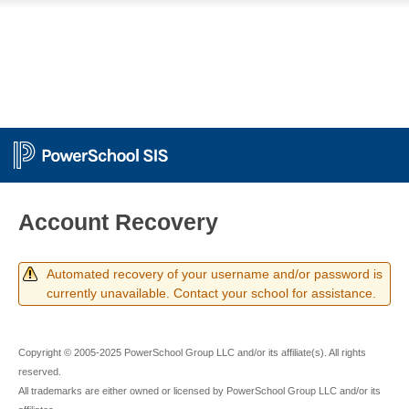
PowerSchool
Account Recovery
Automated recovery of your username and/or password is
currently unavailable. Contact your school for assistance.
Copyright © 2005-2025 PowerSchool Group LLC and/or its affiliate(s). All rights
reserved.
All trademarks are either owned or licensed by PowerSchool Group LLC and/or its